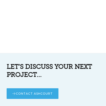
LET'S DISCUSS YOUR NEXT
PROJECT...
CONTACT ASHCOURT