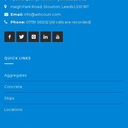
Haigh Park Road, Stourton, Leeds LS10 1RT
Email:
info@ashcourt.com
Phone:
01759 361252 (All calls are recorded)
QUICK LINKS
Aggregates
Concrete
Skips
Locations