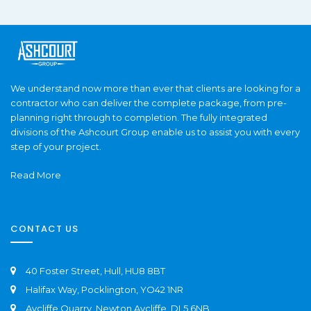
We understand now more than ever that clients are looking for a
contractor who can deliver the complete package, from pre-
planning right through to completion. The fully integrated
divisions of the Ashcourt Group enable us to assist you with every
step of your project.
Read More
CONTACT US
40 Foster Street, Hull, HU8 8BT
Halifax Way, Pocklington, YO42 1NR
Aycliffe Quarry, Newton Aycliffe, DL5 6NB