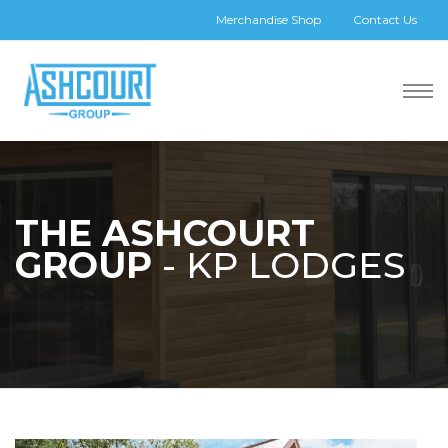
Merchandise Shop
Contact Us
THE ASHCOURT
GROUP
- KP LODGES