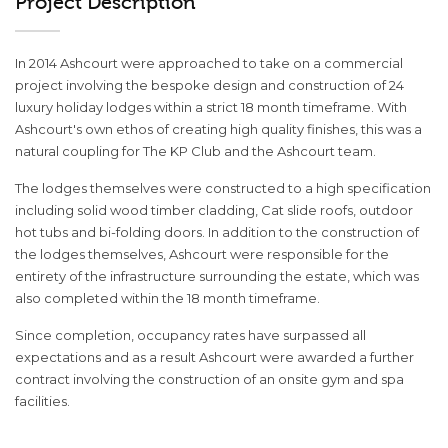
Project Description
In 2014 Ashcourt were approached to take on a commercial
project involving the bespoke design and construction of 24
luxury holiday lodges within a strict 18 month timeframe. With
Ashcourt's own ethos of creating high quality finishes, this was a
natural coupling for The KP Club and the Ashcourt team.
The lodges themselves were constructed to a high specification
including solid wood timber cladding, Cat slide roofs, outdoor
hot tubs and bi-folding doors. In addition to the construction of
the lodges themselves, Ashcourt were responsible for the
entirety of the infrastructure surrounding the estate, which was
also completed within the 18 month timeframe.
Since completion, occupancy rates have surpassed all
expectations and as a result Ashcourt were awarded a further
contract involving the construction of an onsite gym and spa
facilities.