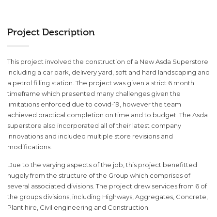
Project Description
This project involved the construction of a New Asda Superstore
including a car park, delivery yard, soft and hard landscaping and
a petrol filling station. The project was given a strict 6 month
timeframe which presented many challenges given the
limitations enforced due to covid-19, however the team
achieved practical completion on time and to budget. The Asda
superstore also incorporated all of their latest company
innovations and included multiple store revisions and
modifications.
Due to the varying aspects of the job, this project benefitted
hugely from the structure of the Group which comprises of
several associated divisions. The project drew services from 6 of
the groups divisions, including Highways, Aggregates, Concrete,
Plant hire, Civil engineering and Construction.