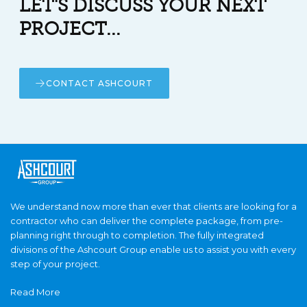
LET'S DISCUSS YOUR NEXT
PROJECT...
CONTACT ASHCOURT
We understand now more than ever that clients are looking for a
contractor who can deliver the complete package, from pre-
planning right through to completion. The fully integrated
divisions of the Ashcourt Group enable us to assist you with every
step of your project.
Read More