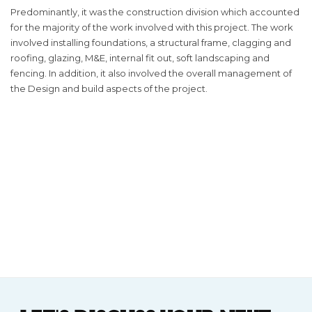
Predominantly, it was the construction division which accounted
for the majority of the work involved with this project. The work
involved installing foundations, a structural frame, clagging and
roofing, glazing, M&E, internal fit out, soft landscaping and
fencing. In addition, it also involved the overall management of
the Design and build aspects of the project.