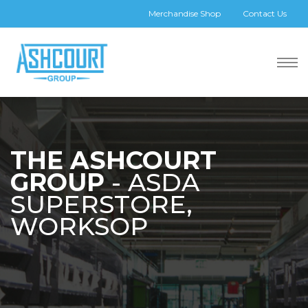
Merchandise Shop
Contact Us
THE ASHCOURT
GROUP
- ASDA
SUPERSTORE,
WORKSOP