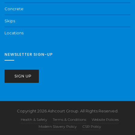
Concrete
Skips
Locations
NEWSLETTER SIGN-UP
SIGN UP
Copyright 2026 Ashcourt Group. All Rights Reserved.
Health & Safety
Terms & Conditions
Website Policies
Modern Slavery Policy
CSR Policy