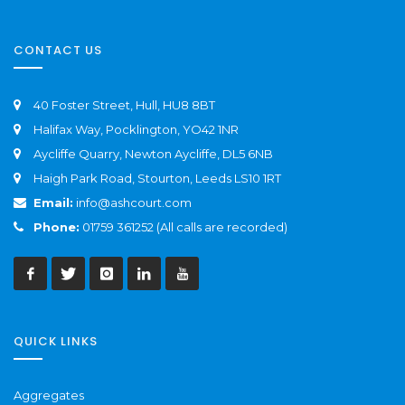
CONTACT US
40 Foster Street, Hull, HU8 8BT
Halifax Way, Pocklington, YO42 1NR
Aycliffe Quarry, Newton Aycliffe, DL5 6NB
Haigh Park Road, Stourton, Leeds LS10 1RT
Email:
info@ashcourt.com
Phone:
01759 361252 (All calls are recorded)
QUICK LINKS
Aggregates