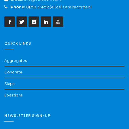
Phone:
01759 361252 (All calls are recorded)
QUICK LINKS
Aggregates
Concrete
Skips
Locations
NEWSLETTER SIGN-UP