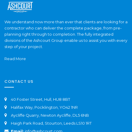
We understand now more than ever that clients are looking for a
contractor who can deliver the complete package, from pre-
planning right through to completion. The fully integrated
divisions of the Ashcourt Group enable us to assist you with every
step of your project.
Read More
CONTACT US
40 Foster Street, Hull, HU8 8BT
Halifax Way, Pocklington, YO42 1NR
Aycliffe Quarry, Newton Aycliffe, DL5 6NB
Haigh Park Road, Stourton, Leeds LS10 1RT
Email:
info@ashcourt.com