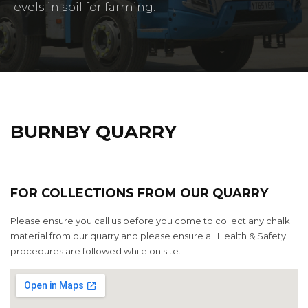
levels in soil for farming.
BURNBY QUARRY
FOR COLLECTIONS FROM OUR QUARRY
Please ensure you call us before you come to collect any chalk
material from our quarry and please ensure all Health & Safety
procedures are followed while on site.