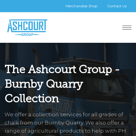
Merchandise Shop
Contact Us
The Ashcourt Group -
Burnby Quarry
Collection
We offer a collection services for all grades of
chalk from our Burnby Quarry. We also offer a
range of agricultural products to help with PH