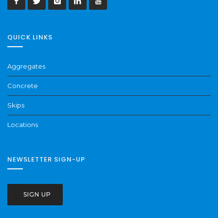
QUICK LINKS
Aggregates
Concrete
Skips
Locations
NEWSLETTER SIGN-UP
SIGN UP