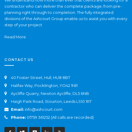
contractor who can deliver the complete package, from pre-
planning right through to completion. The fully integrated
divisions of the Ashcourt Group enable us to assist you with every
step of your project.
Read More
CONTACT US
40 Foster Street, Hull, HU8 8BT
Halifax Way, Pocklington, YO42 1NR
Aycliffe Quarry, Newton Aycliffe, DL5 6NB
Haigh Park Road, Stourton, Leeds LS10 1RT
Email:
info@ashcourt.com
Phone:
01759 361252 (All calls are recorded)