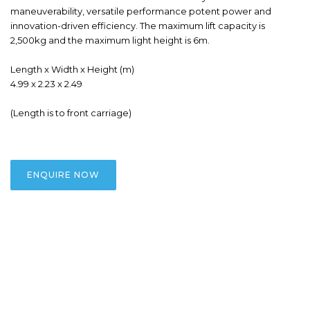
maneuverability, versatile performance potent power and 
innovation-driven efficiency. The maximum lift capacity is 
2,500kg and the maximum light height is 6m.

Length x Width x Height (m)

4.99 x 2.23 x 2.49

(Length is to front carriage)
ENQUIRE NOW