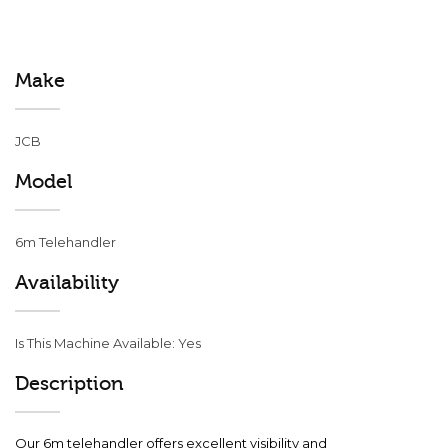
Make
JCB
Model
6m Telehandler
Availability
Is This Machine Available: Yes
Description
Our 6m telehandler offers excellent visibility and 