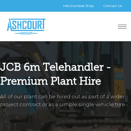
Merchandise Shop
Contact Us
JCB 6m Telehandler -
Premium Plant Hire
All of our plant can be hired out as part of a wider
project contract or as a simple single vehicle hire.