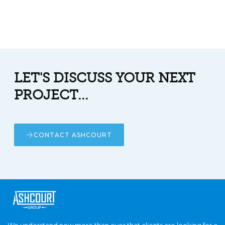
LET'S DISCUSS YOUR NEXT
PROJECT...
CONTACT ASHCOURT
We understand now more than ever that clients are looking for a