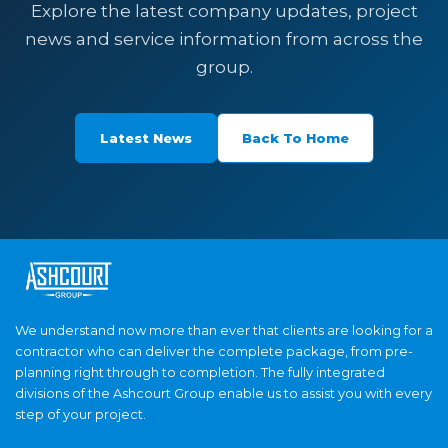
Explore the latest company updates, project
news and service information from across the
group.
Latest News
Back To Home
We understand now more than ever that clients are looking for a
contractor who can deliver the complete package, from pre-
planning right through to completion. The fully integrated
divisions of the Ashcourt Group enable us to assist you with every
step of your project.