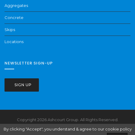
Aggregates
Concrete
Skips
Locations
NEWSLETTER SIGN-UP
SIGN UP
Copyright 2026 Ashcourt Group. All Rights Reserved.
Health & Safety
Terms & Conditions
Website Policies
By clicking "Accept", you understand & agree to our cookie policy