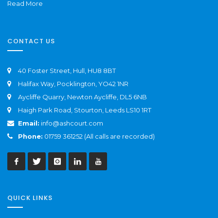
Read More
CONTACT US
40 Foster Street, Hull, HU8 8BT
Halifax Way, Pocklington, YO42 1NR
Aycliffe Quarry, Newton Aycliffe, DL5 6NB
Haigh Park Road, Stourton, Leeds LS10 1RT
Email:
info@ashcourt.com
Phone:
01759 361252 (All calls are recorded)
QUICK LINKS