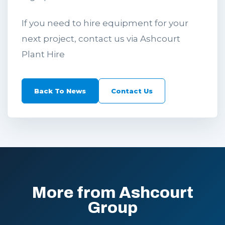
If you need to hire equipment for your
next project, contact us via Ashcourt
Plant Hire
Back To News
Contact Us
More from Ashcourt
Group