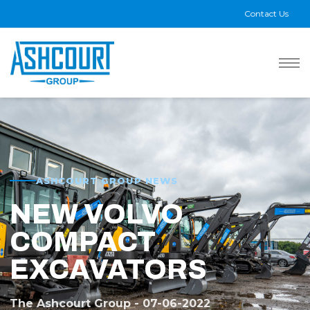
Contact Us
ASHCOURT GROUP NEWS
NEW VOLVO
COMPACT
EXCAVATORS
The Ashcourt Group - 07-06-2022