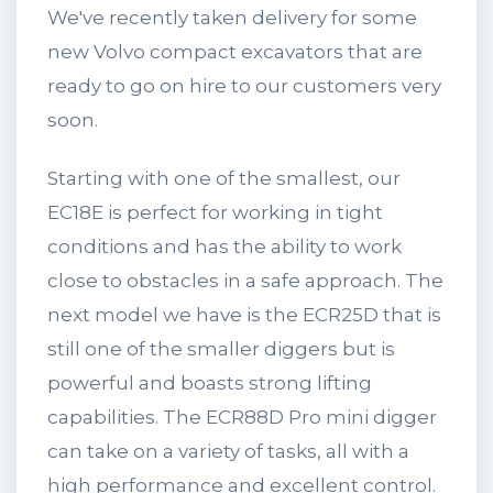
We've recently taken delivery for some
new Volvo compact excavators that are
ready to go on hire to our customers very
soon.
Starting with one of the smallest, our
EC18E is perfect for working in tight
conditions and has the ability to work
close to obstacles in a safe approach. The
next model we have is the ECR25D that is
still one of the smaller diggers but is
powerful and boasts strong lifting
capabilities. The ECR88D Pro mini digger
can take on a variety of tasks, all with a
high performance and excellent control.