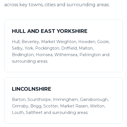
across key towns, cities and surrounding areas.
HULL AND EAST YORKSHIRE
Hull, Beverley, Market Weighton, Howden, Goole,
Selby, York, Pocklington, Driffield, Malton,
Bridlington, Hornsea, Withernsea, Patrington and
surrounding areas.
LINCOLNSHIRE
Barton, Scunthorpe, Immingham, Gainsborough,
Grimsby, Brigg, Scotter, Market Rasen, Welton,
Louth, Saltfleet and surrounding areas.