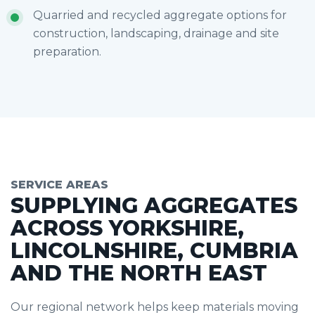
Quarried and recycled aggregate options for
construction, landscaping, drainage and site
preparation.
SERVICE AREAS
SUPPLYING AGGREGATES
ACROSS YORKSHIRE,
LINCOLNSHIRE, CUMBRIA
AND THE NORTH EAST
Our regional network helps keep materials moving