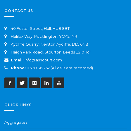
CONTACT US
40 Foster Street, Hull, HU8 8BT
Halifax Way, Pocklington, YO42 1NR
Aycliffe Quarry, Newton Aycliffe, DL5 6NB
Haigh Park Road, Stourton, Leeds LS10 1RT
Email:
info@ashcourt.com
Phone:
01759 361252 (All calls are recorded)
QUICK LINKS
Aggregates