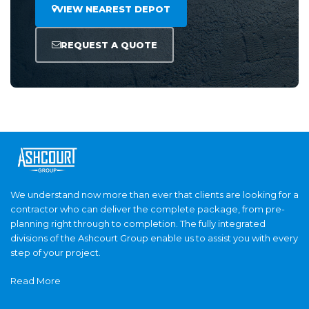
VIEW NEAREST DEPOT
REQUEST A QUOTE
We understand now more than ever that clients are looking for a
contractor who can deliver the complete package, from pre-
planning right through to completion. The fully integrated
divisions of the Ashcourt Group enable us to assist you with every
step of your project.
Read More