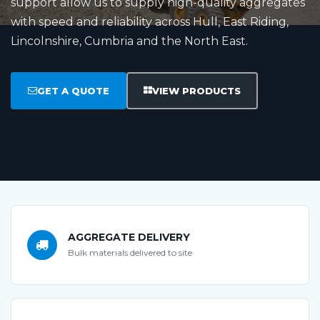
support allow us to supply high-quality aggregates
with speed and reliability across Hull, East Riding,
Lincolnshire, Cumbria and the North East.
GET A QUOTE
VIEW PRODUCTS
AGGREGATE DELIVERY
Bulk materials delivered to site