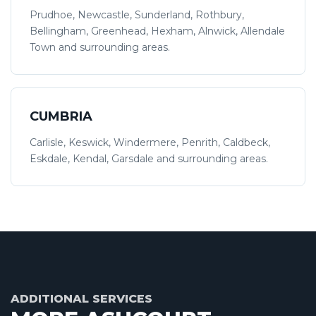
Prudhoe, Newcastle, Sunderland, Rothbury,
Bellingham, Greenhead, Hexham, Alnwick, Allendale
Town and surrounding areas.
CUMBRIA
Carlisle, Keswick, Windermere, Penrith, Caldbeck,
Eskdale, Kendal, Garsdale and surrounding areas.
ADDITIONAL SERVICES