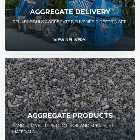
AGGREGATE DELIVERY
RELIABLE BULK AGGREGATE DELIVERIES DIRECT TO SITE.
VIEW DELIVERY
AGGREGATE PRODUCTS
SAND, GRAVEL, TYPE 1 MOT, SOIL AND SPECIALIST
MATERIALS.