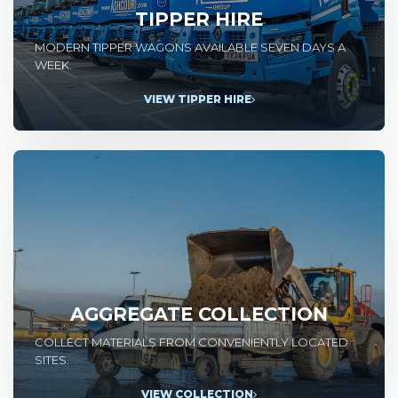
TIPPER HIRE
MODERN TIPPER WAGONS AVAILABLE SEVEN DAYS A
WEEK.
VIEW TIPPER HIRE
AGGREGATE COLLECTION
COLLECT MATERIALS FROM CONVENIENTLY LOCATED
SITES.
VIEW COLLECTION