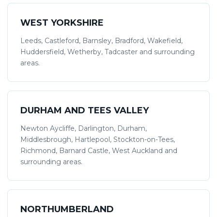
WEST YORKSHIRE
Leeds, Castleford, Barnsley, Bradford, Wakefield,
Huddersfield, Wetherby, Tadcaster and surrounding
areas.
DURHAM AND TEES VALLEY
Newton Aycliffe, Darlington, Durham,
Middlesbrough, Hartlepool, Stockton-on-Tees,
Richmond, Barnard Castle, West Auckland and
surrounding areas.
NORTHUMBERLAND