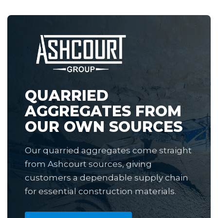
QUARRIED
AGGREGATES FROM
OUR OWN SOURCES
Our quarried aggregates come straight
from Ashcourt sources, giving
customers a dependable supply chain
for essential construction materials.