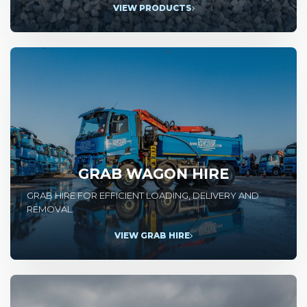
VIEW PRODUCTS
GRAB WAGON HIRE
GRAB HIRE FOR EFFICIENT LOADING, DELIVERY AND
REMOVAL.
VIEW GRAB HIRE