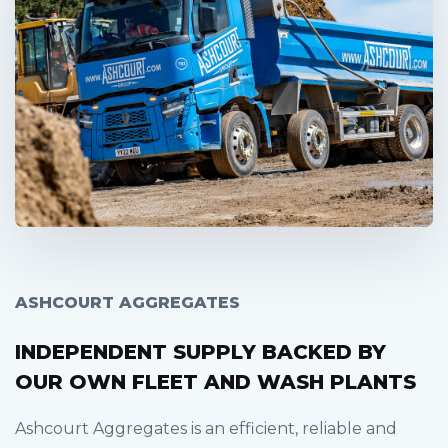
ASHCOURT AGGREGATES
INDEPENDENT SUPPLY BACKED BY
OUR OWN FLEET AND WASH PLANTS
Ashcourt Aggregates is an efficient, reliable and