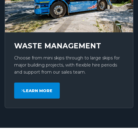
WASTE MANAGEMENT
Choose from mini skips through to large skips for
major building projects, with flexible hire periods
and support from our sales team.
LEARN MORE