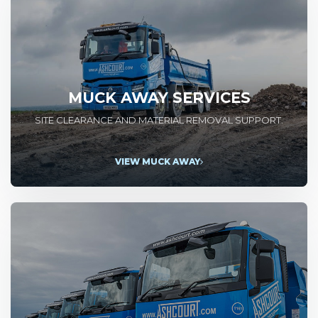
MUCK AWAY SERVICES
SITE CLEARANCE AND MATERIAL REMOVAL SUPPORT.
VIEW MUCK AWAY