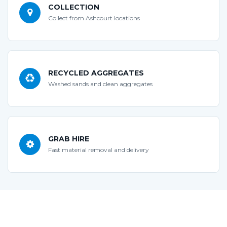
COLLECTION
Collect from Ashcourt locations
RECYCLED AGGREGATES
Washed sands and clean aggregates
GRAB HIRE
Fast material removal and delivery