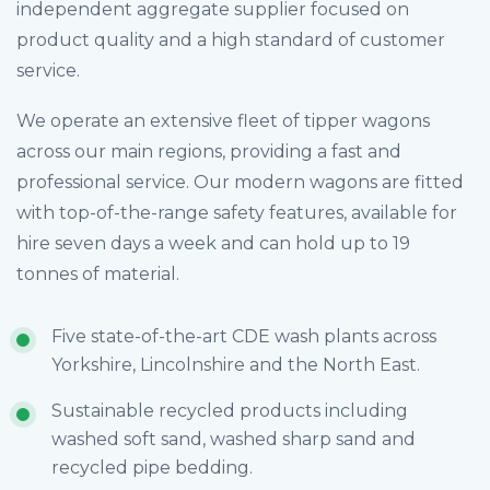
independent aggregate supplier focused on
product quality and a high standard of customer
service.
We operate an extensive fleet of tipper wagons
across our main regions, providing a fast and
professional service. Our modern wagons are fitted
with top-of-the-range safety features, available for
hire seven days a week and can hold up to 19
tonnes of material.
Five state-of-the-art CDE wash plants across
Yorkshire, Lincolnshire and the North East.
Sustainable recycled products including
washed soft sand, washed sharp sand and
recycled pipe bedding.