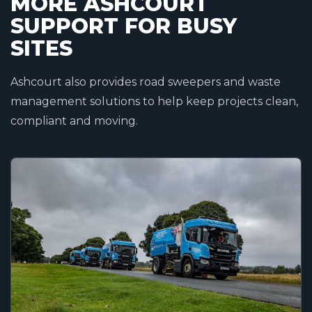
MORE ASHCOURT
SUPPORT FOR BUSY
SITES
Ashcourt also provides road sweepers and waste
management solutions to help keep projects clean,
compliant and moving.