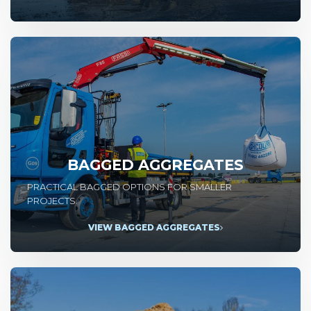
BAGGED AGGREGATES
PRACTICAL BAGGED OPTIONS FOR SMALLER
PROJECTS.
VIEW BAGGED AGGREGATES