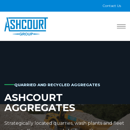
Contact Us
QUARRIED AND RECYCLED AGGREGATES
ASHCOURT
AGGREGATES
Strategically located quarries, wash plants and fleet