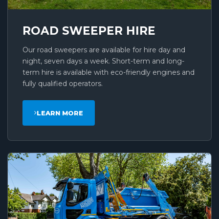
ROAD SWEEPER HIRE
Our road sweepers are available for hire day and
night, seven days a week. Short-term and long-
term hire is available with eco-friendly engines and
fully qualified operators.
LEARN MORE