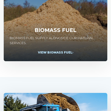
BIOMASS FUEL
BIOMASS FUEL SUPPLY ALONGSIDE OUR MATERIAL
SERVICES.
VIEW BIOMASS FUEL