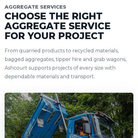
AGGREGATE SERVICES
CHOOSE THE RIGHT
AGGREGATE SERVICE
FOR YOUR PROJECT
From quarried products to recycled materials,
bagged aggregates, tipper hire and grab wagons,
Ashcourt supports projects of every size with
dependable materials and transport.