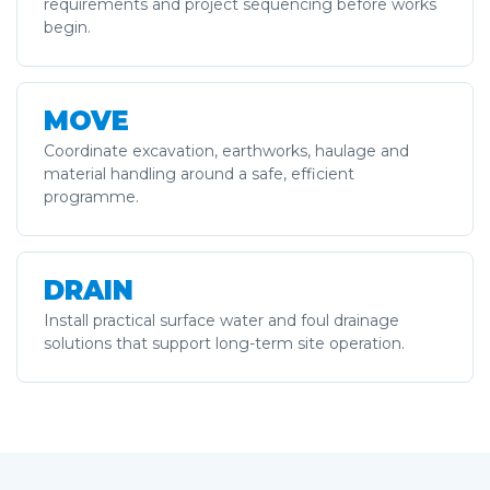
requirements and project sequencing before works
begin.
MOVE
Coordinate excavation, earthworks, haulage and
material handling around a safe, efficient
programme.
DRAIN
Install practical surface water and foul drainage
solutions that support long-term site operation.