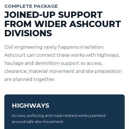
COMPLETE PACKAGE
JOINED-UP SUPPORT
FROM WIDER ASHCOURT
DIVISIONS
Civil engineering rarely happens in isolation.
Ashcourt can connect these works with highways,
haulage and demolition support so access,
clearance, material movement and site preparation
are planned together.
HIGHWAYS
Access, surfacing and road-related works planned
around safe site movement.