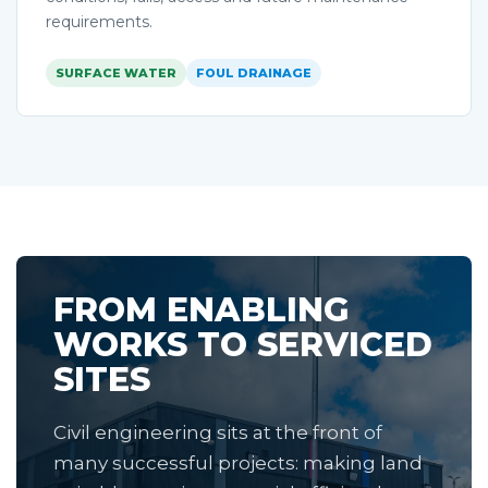
requirements.
SURFACE WATER
FOUL DRAINAGE
FROM ENABLING
WORKS TO SERVICED
SITES
Civil engineering sits at the front of
many successful projects: making land