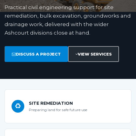
Practical civil engineering support for site
remediation, bulk excavation, groundworks and
drainage work, delivered with the wider
Ashcourt divisions close at hand.
DISCUSS A PROJECT
VIEW SERVICES
SITE REMEDIATION
Preparing land for safe future use