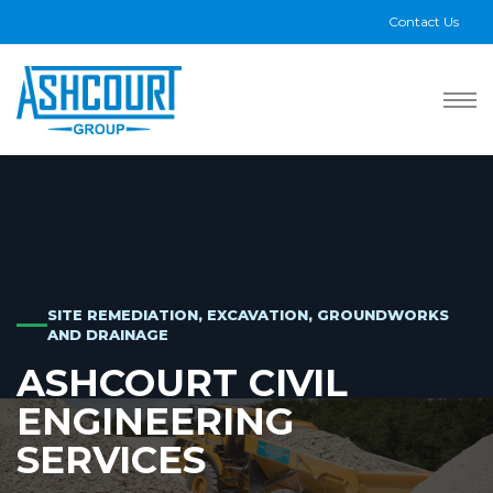
Contact Us
SITE REMEDIATION, EXCAVATION, GROUNDWORKS
AND DRAINAGE
ASHCOURT CIVIL
ENGINEERING
SERVICES