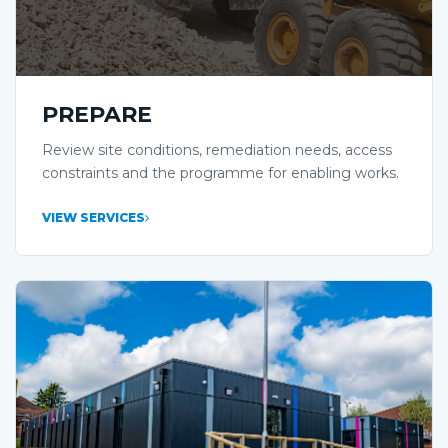
PREPARE
Review site conditions, remediation needs, access
constraints and the programme for enabling works.
VIEW SERVICES