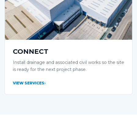
CONNECT
Install drainage and associated civil works so the site
is ready for the next project phase.
VIEW SERVICES