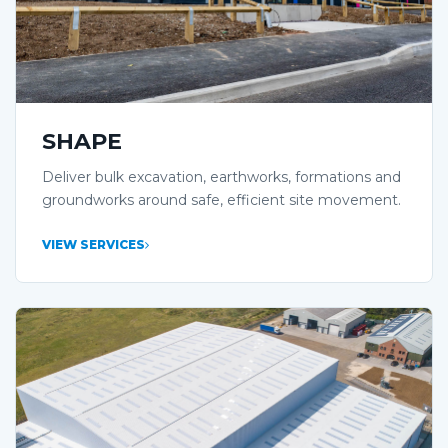
SHAPE
Deliver bulk excavation, earthworks, formations and
groundworks around safe, efficient site movement.
VIEW SERVICES