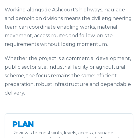
Working alongside Ashcourt's highways, haulage
and demolition divisions means the civil engineering
team can coordinate enabling works, material
movement, access routes and follow-on site
requirements without losing momentum.
Whether the project is a commercial development,
public sector site, industrial facility or agricultural
scheme, the focus remains the same: efficient
preparation, robust infrastructure and dependable
delivery.
PLAN
Review site constraints, levels, access, drainage