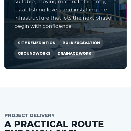
suitable, moving material efficiently,
establishing levels and installing the
infrastructure that lets the next phase
begin with confidence.
SITE REMEDIATION
BULK EXCAVATION
GROUNDWORKS
DRAINAGE WORK
PROJECT DELIVERY
A PRACTICAL ROUTE