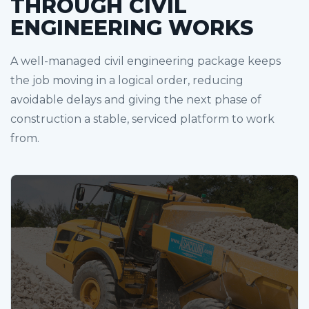
THROUGH CIVIL
ENGINEERING WORKS
A well-managed civil engineering package keeps
the job moving in a logical order, reducing
avoidable delays and giving the next phase of
construction a stable, serviced platform to work
from.