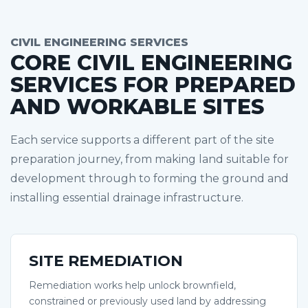
CIVIL ENGINEERING SERVICES
CORE CIVIL ENGINEERING
SERVICES FOR PREPARED
AND WORKABLE SITES
Each service supports a different part of the site
preparation journey, from making land suitable for
development through to forming the ground and
installing essential drainage infrastructure.
SITE REMEDIATION
Remediation works help unlock brownfield,
constrained or previously used land by addressing