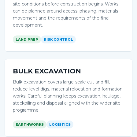
site conditions before construction begins. Works
can be planned around access, phasing, materials
movement and the requirements of the final
development.
LAND PREP
RISK CONTROL
BULK EXCAVATION
Bulk excavation covers large-scale cut and fill,
reduce-level digs, material relocation and formation
works. Careful planning keeps excavation, haulage,
stockpiling and disposal aligned with the wider site
programme.
EARTHWORKS
LOGISTICS