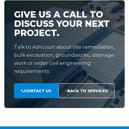
GIVE US A CALL TO
DISCUSS YOUR NEXT
PROJECT.
Talk to Ashcourt about site remediation,
bulk excavation, groundworks, drainage
work or wider civil engineering
requirements.
CONTACT US
BACK TO SERVICES