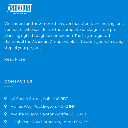
We understand now more than ever that clients are looking for a
contractor who can deliver the complete package, from pre-
planning right through to completion. The fully integrated
divisions of the Ashcourt Group enable us to assist you with every
step of your project.
Read More
CONTACT US
40 Foster Street, Hull, HU8 8BT
Halifax Way, Pocklington, YO42 1NR
Aycliffe Quarry, Newton Aycliffe, DL5 6NB
Haigh Park Road, Stourton, Leeds LS10 1RT