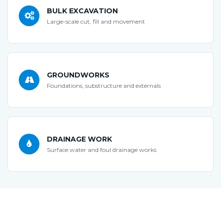
BULK EXCAVATION
Large-scale cut, fill and movement
GROUNDWORKS
Foundations, substructure and externals
DRAINAGE WORK
Surface water and foul drainage works