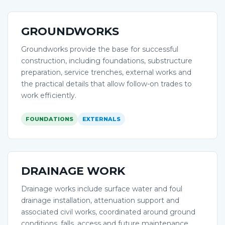
GROUNDWORKS
Groundworks provide the base for successful
construction, including foundations, substructure
preparation, service trenches, external works and
the practical details that allow follow-on trades to
work efficiently.
FOUNDATIONS
EXTERNALS
DRAINAGE WORK
Drainage works include surface water and foul
drainage installation, attenuation support and
associated civil works, coordinated around ground
conditions, falls, access and future maintenance