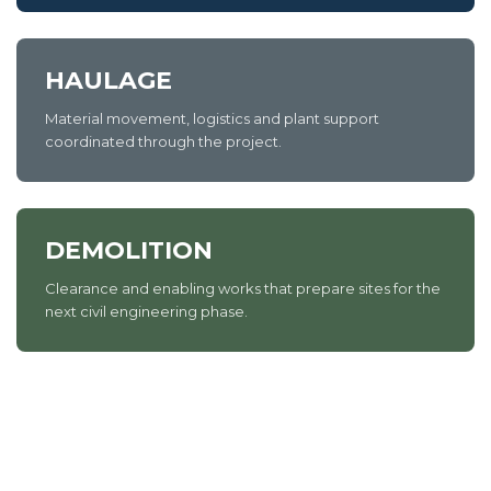
HAULAGE
Material movement, logistics and plant support
coordinated through the project.
DEMOLITION
Clearance and enabling works that prepare sites for the
next civil engineering phase.