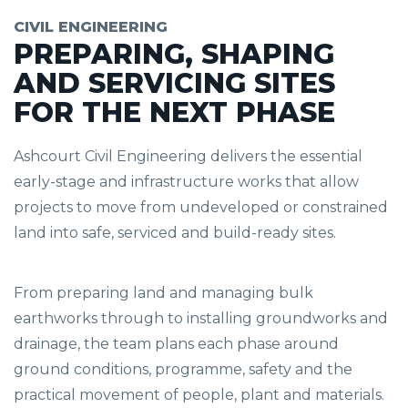
CIVIL ENGINEERING
PREPARING, SHAPING
AND SERVICING SITES
FOR THE NEXT PHASE
Ashcourt Civil Engineering delivers the essential
early-stage and infrastructure works that allow
projects to move from undeveloped or constrained
land into safe, serviced and build-ready sites.
From preparing land and managing bulk
earthworks through to installing groundworks and
drainage, the team plans each phase around
ground conditions, programme, safety and the
practical movement of people, plant and materials.