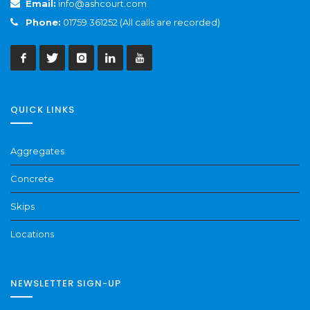
Email:
info@ashcourt.com
Phone:
01759 361252 (All calls are recorded)
QUICK LINKS
Aggregates
Concrete
Skips
Locations
NEWSLETTER SIGN-UP