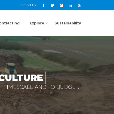
Contact Us
ontracting
Explore
Sustainability
CULTURE
T TIMESCALE AND TO BUDGET.