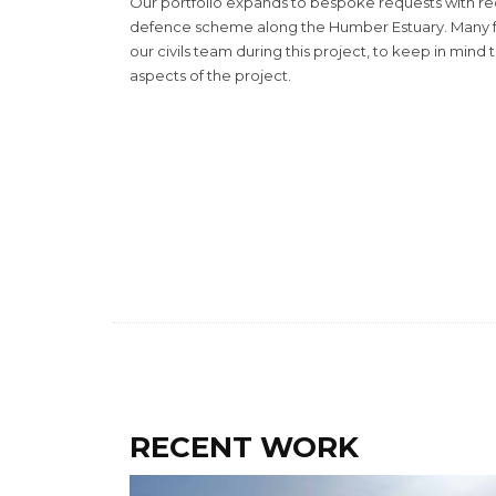
Our portfolio expands to bespoke requests with rec
defence scheme along the Humber Estuary. Many f
our civils team during this project, to keep in mind t
aspects of the project.
RECENT WORK