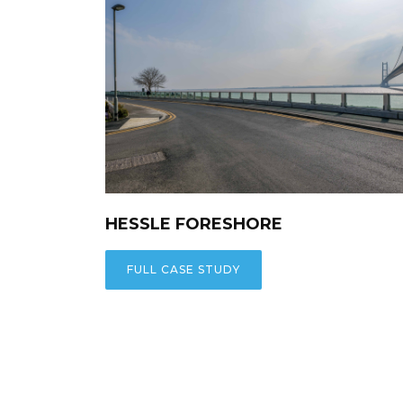
HESSLE FORESHORE
FULL CASE STUDY