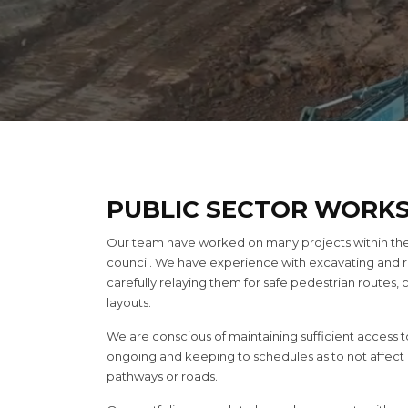
PUBLIC SECTOR WORK
Our team have worked on many projects within the p
council. We have experience with excavating and
carefully relaying them for safe pedestrian routes,
layouts.
We are conscious of maintaining sufficient access to
ongoing and keeping to schedules as to not affect or
pathways or roads.