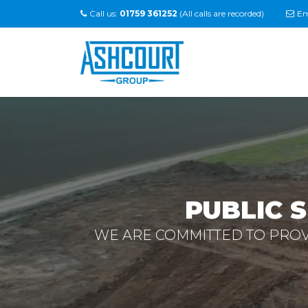
Call us:
01759 361252
(All calls are recorded)
Em
PUBLIC 
WE ARE COMMITTED TO PROVI