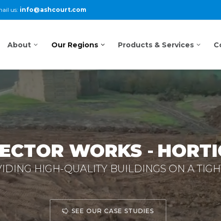
ail us:
info@ashcourt.com
About
Our Regions
Products & Services
C
SECTOR WORKS
-
HORTI
DING HIGH-QUALITY BUILDINGS ON A TIGH
SEE OUR CASE STUDIES