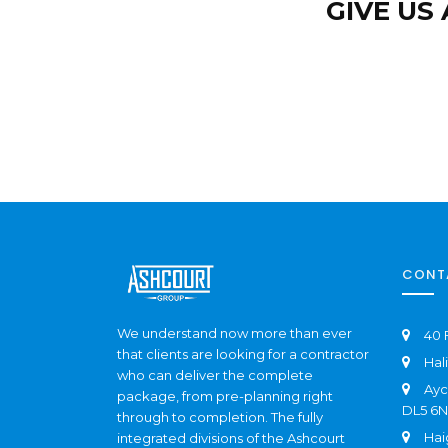
GIVE US
CONT
We understand now more than ever
40 
that clients are looking for a contractor
Hal
who can deliver the complete
Ayc
package, from pre-planning right
DL5 6
through to completion. The fully
Hai
integrated divisions of the Ashcourt