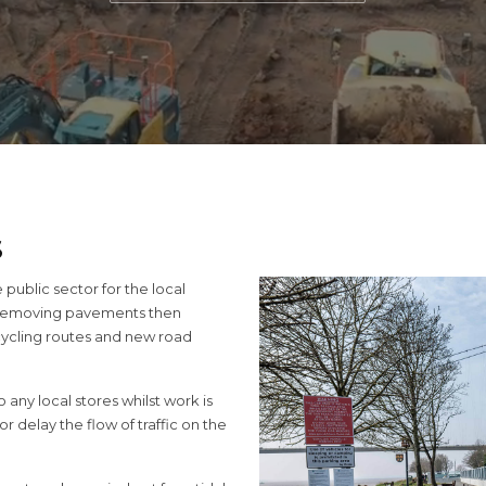
S
ublic sector for the local
 removing pavements then
 cycling routes and new road
 any local stores whilst work is
 delay the flow of traffic on the