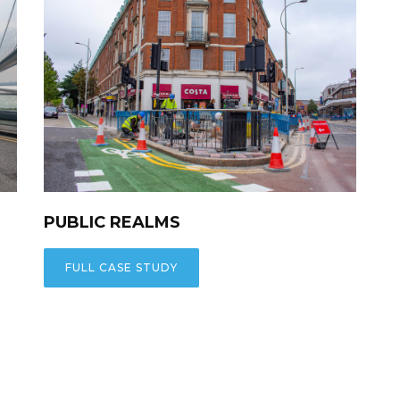
PUBLIC REALMS
FULL CASE STUDY