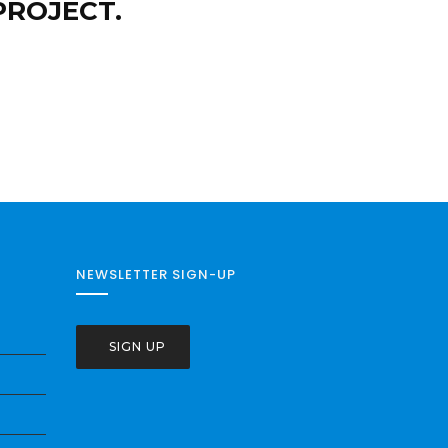
PROJECT.
NEWSLETTER SIGN-UP
SIGN UP