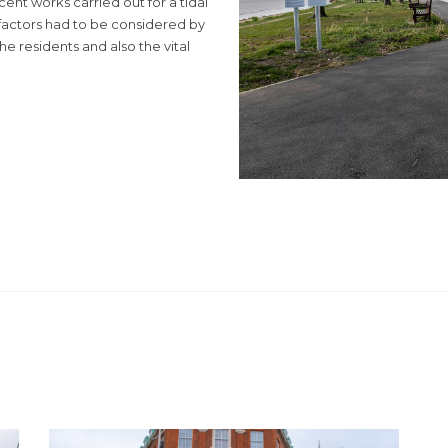
ent works carried out for a tidal
actors had to be considered by
he residents and also the vital