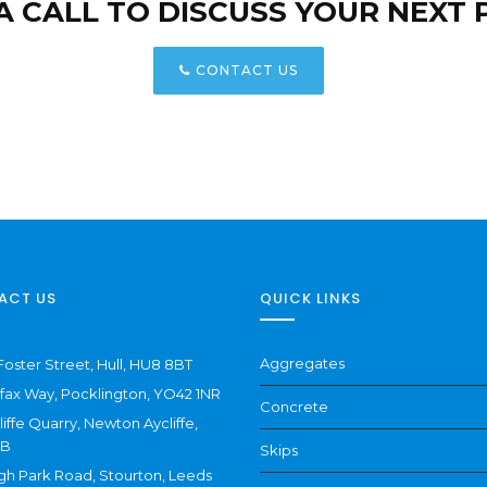
 A CALL TO DISCUSS YOUR NEXT 
CONTACT US
ACT US
QUICK LINKS
Aggregates
Foster Street, Hull, HU8 8BT
ifax Way, Pocklington, YO42 1NR
Concrete
liffe Quarry, Newton Aycliffe,
NB
Skips
gh Park Road, Stourton, Leeds