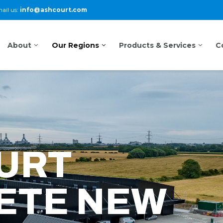
ail us:
info@ashcourt.com
About
Our Regions
Products & Services
C
URT
ETE NEW