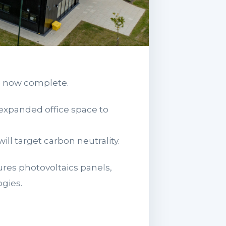
e now complete.
 expanded office space to
l target carbon neutrality.
ures photovoltaics panels,
gies.