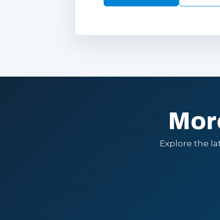
Mor
Explore the l