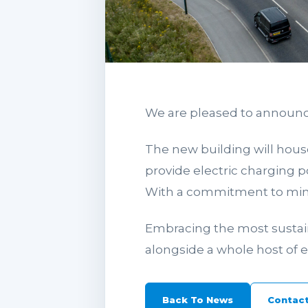
We are pleased to announc
The new building will house
provide electric charging po
With a commitment to minim
Embracing the most sustaina
alongside a whole host of
Back To News
Contact