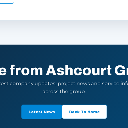
e from Ashcourt G
atest company updates, project news and service in
across the group.
Latest News
Back To Home