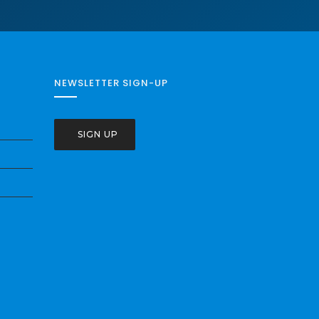
NEWSLETTER SIGN-UP
SIGN UP