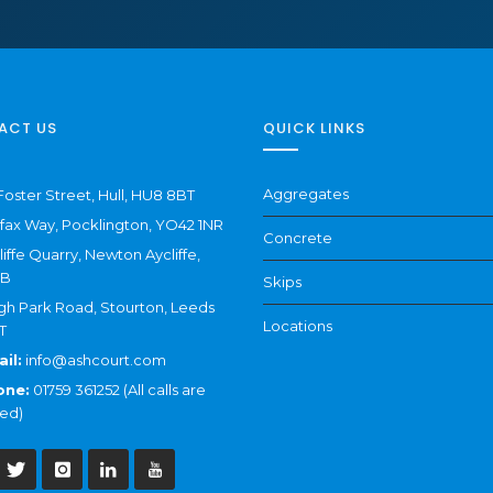
ACT US
QUICK LINKS
Aggregates
Foster Street, Hull, HU8 8BT
ifax Way, Pocklington, YO42 1NR
Concrete
liffe Quarry, Newton Aycliffe,
NB
Skips
gh Park Road, Stourton, Leeds
Locations
T
il:
info@ashcourt.com
one:
01759 361252 (All calls are
ed)