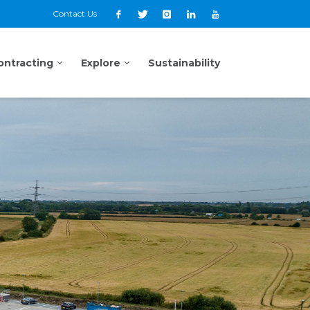
Contact Us
ontracting
Explore
Sustainability