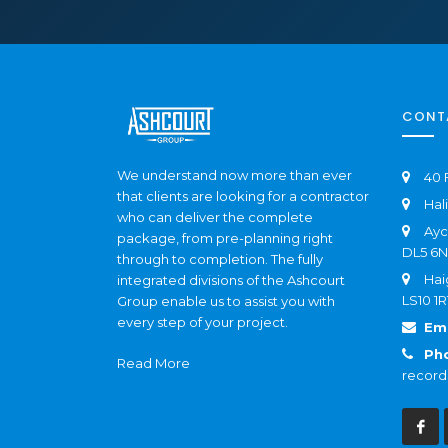
CONT
We understand now more than ever
40 
that clients are looking for a contractor
Hal
who can deliver the complete
Ayc
package, from pre-planning right
DL5 6
through to completion. The fully
Hai
integrated divisions of the Ashcourt
LS10 1R
Group enable us to assist you with
every step of your project.
Ema
Ph
Read More
record