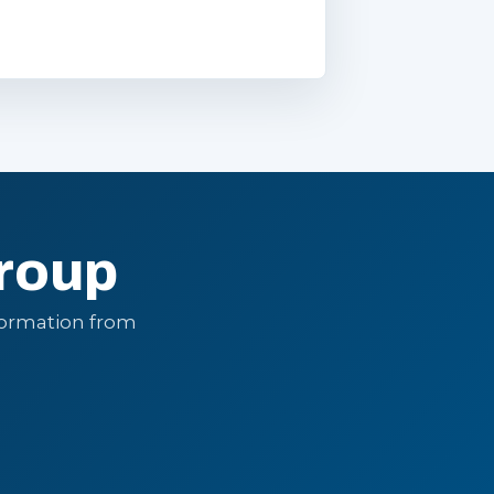
roup
formation from