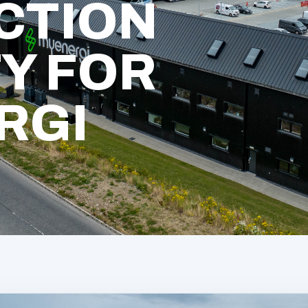
CTION
TY FOR
RGI