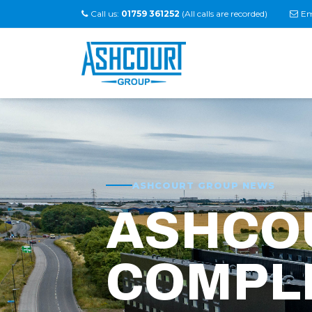
Call us:
01759 361252
(All calls are recorded)
Em
ASHCOURT GROUP NEWS
ASHCO
COMPL