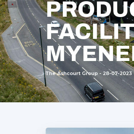
PRODU
FACILI
MYENE
The Ashcourt Group - 28-07-2023