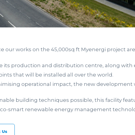
e our works on the 45,000sq ft Myenergi project ar
 its production and distribution centre, along with
ints that will be installed all over the world.
ising operational impact, the new development wil
ble building techniques possible, this facility feat
 eco-smart renewable energy management technolo
 Us