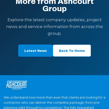
More from Ashcourt
Group
Explore the latest company updates, project
news and service information from across the
group.
Latest News
Back To Home
We understand now more than ever that clients are looking for a
contractor who can deliver the complete package, from pre-
planning right through to completion. The fully integrated