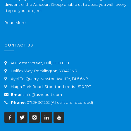
divisions of the Ashcourt Group enable us to assist you with every
step of your project.
Read More
CONTACT US
40 Foster Street, Hull, HU8 8BT
Halifax Way, Pocklington, YO42 1NR
Aycliffe Quarry, Newton Aycliffe, DL5 6NB
Haigh Park Road, Stourton, Leeds LS10 1RT
Email:
info@ashcourt.com
Phone:
01759 361252 (All calls are recorded)