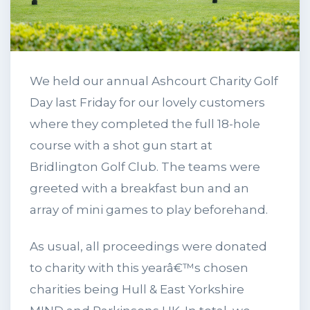
We held our annual Ashcourt Charity Golf
Day last Friday for our lovely customers
where they completed the full 18-hole
course with a shot gun start at
Bridlington Golf Club. The teams were
greeted with a breakfast bun and an
array of mini games to play beforehand.
As usual, all proceedings were donated
to charity with this yearâ€™s chosen
charities being Hull & East Yorkshire