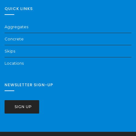
QUICK LINKS
Aggregates
Concrete
Skips
Locations
NEWSLETTER SIGN-UP
SIGN UP