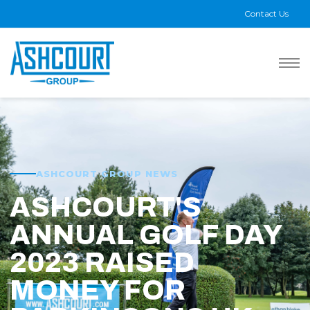
Contact Us
ASHCOURT GROUP NEWS
ASHCOURT'S
ANNUAL GOLF DAY
2023 RAISED
MONEY FOR