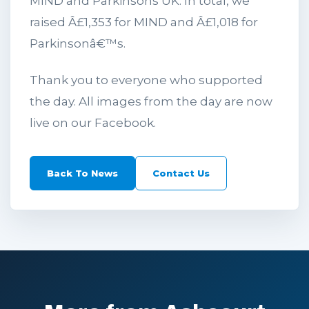
MIND and Parkinsons UK. In total, we
raised Â£1,353 for MIND and Â£1,018 for
Parkinsonâ€™s.
Thank you to everyone who supported
the day. All images from the day are now
live on our Facebook.
Back To News
Contact Us