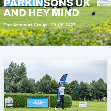
PARKINSONS UK
AND HEY MIND
The Ashcourt Group - 29-08-2023