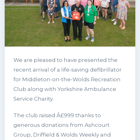
We are pleased to have presented the
recent arrival of a life-saving defibrillator
for Middleton-on-the-Wolds Recreation
Club along with Yorkshire Ambulance
Service Charity.
The club raised Â£999 thanks to
generous donations from Ashcourt
Group, Driffield & Wolds Weekly and