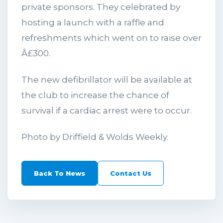
private sponsors. They celebrated by
hosting a launch with a raffle and
refreshments which went on to raise over
Â£300.
The new defibrillator will be available at
the club to increase the chance of
survival if a cardiac arrest were to occur.
Photo by Driffield & Wolds Weekly.
Back To News
Contact Us