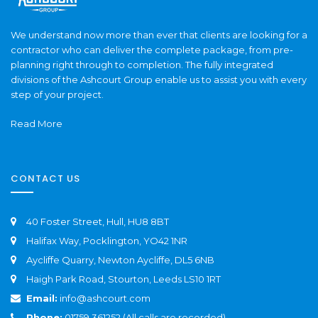
We understand now more than ever that clients are looking for a
contractor who can deliver the complete package, from pre-
planning right through to completion. The fully integrated
divisions of the Ashcourt Group enable us to assist you with every
step of your project.
Read More
CONTACT US
40 Foster Street, Hull, HU8 8BT
Halifax Way, Pocklington, YO42 1NR
Aycliffe Quarry, Newton Aycliffe, DL5 6NB
Haigh Park Road, Stourton, Leeds LS10 1RT
Email:
info@ashcourt.com
Phone:
01759 361252 (All calls are recorded)