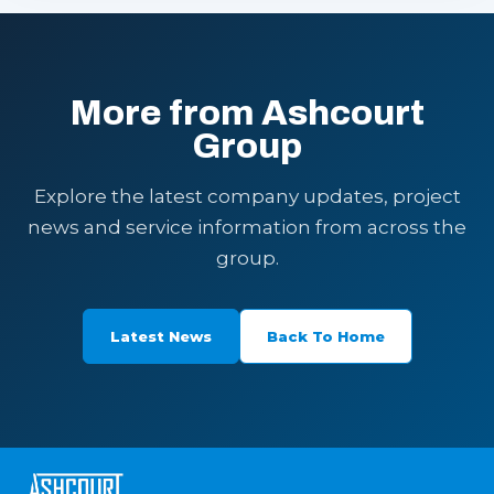
More from Ashcourt
Group
Explore the latest company updates, project
news and service information from across the
group.
Latest News
Back To Home