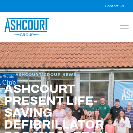
Contact Us
ASHCOURT GROUP NEWS
ASHCOURT
PRESENT LIFE-
SAVING
DEFIBRILLATOR