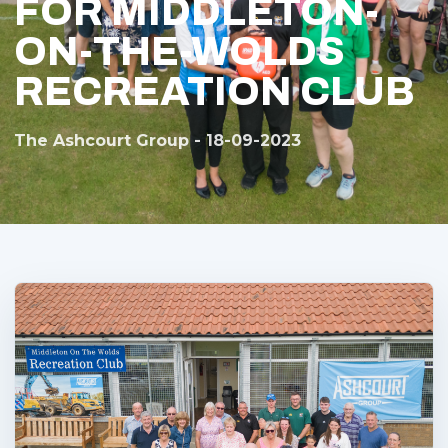
FOR MIDDLETON-
ON-THE-WOLDS
RECREATION CLUB
The Ashcourt Group - 18-09-2023