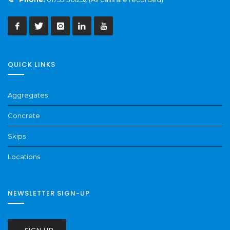
QUICK LINKS
Aggregates
Concrete
Skips
Locations
NEWSLETTER SIGN-UP