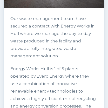
Our waste management team have
secured a contract with Energy Works in
Hull where we manage the day-to-day
waste produced in the facility and
provide a fully integrated waste
management solution.
Energy Works Hull is 1 of 5 plants
operated by Evero Energy where they
use a combination of innovative
renewable energy technologies to
achieve a highly efficient mix of recycling
and energy conversion processes. The