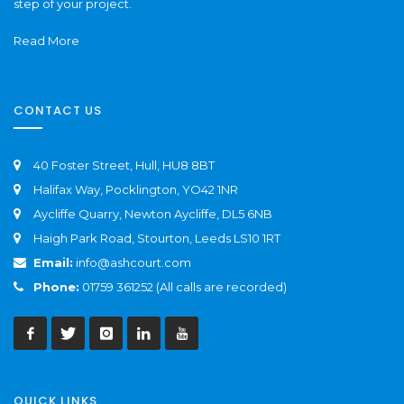
step of your project.
Read More
CONTACT US
40 Foster Street, Hull, HU8 8BT
Halifax Way, Pocklington, YO42 1NR
Aycliffe Quarry, Newton Aycliffe, DL5 6NB
Haigh Park Road, Stourton, Leeds LS10 1RT
Email:
info@ashcourt.com
Phone:
01759 361252 (All calls are recorded)
QUICK LINKS