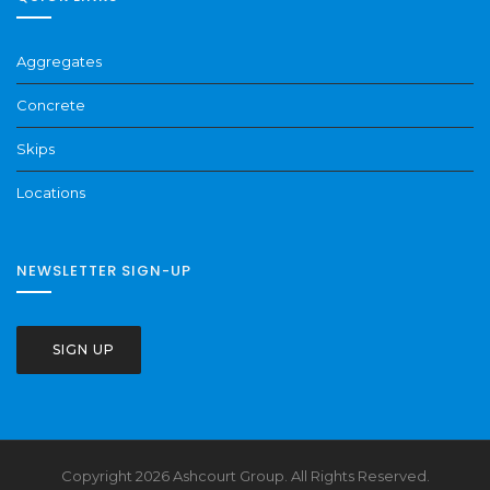
Aggregates
Concrete
Skips
Locations
NEWSLETTER SIGN-UP
SIGN UP
Copyright 2026 Ashcourt Group. All Rights Reserved.