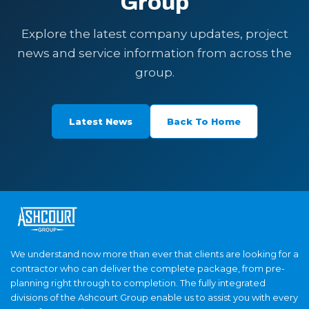
Group
Explore the latest company updates, project
news and service information from across the
group.
Latest News
Back To Home
We understand now more than ever that clients are looking for a
contractor who can deliver the complete package, from pre-
planning right through to completion. The fully integrated
divisions of the Ashcourt Group enable us to assist you with every