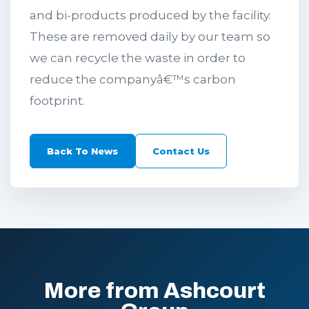
and bi-products produced by the facility.
These are removed daily by our team so
we can recycle the waste in order to
reduce the companyâ€™s carbon
footprint.
Back To News
Contact Us
More from Ashcourt