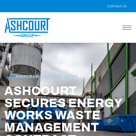
Contact Us
ASHCOURT GROUP NEWS
ASHCOURT
SECURES ENERGY
WORKS WASTE
MANAGEMENT