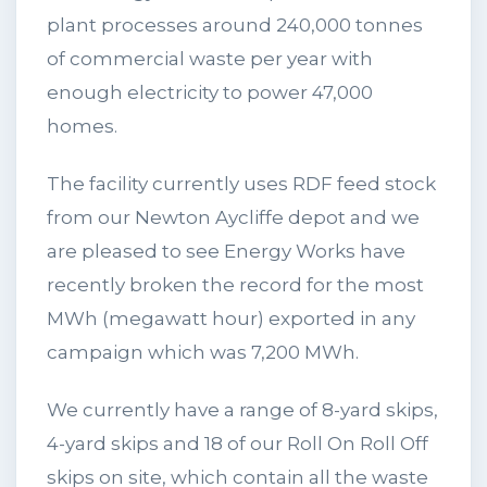
plant processes around 240,000 tonnes
of commercial waste per year with
enough electricity to power 47,000
homes.
The facility currently uses RDF feed stock
from our Newton Aycliffe depot and we
are pleased to see Energy Works have
recently broken the record for the most
MWh (megawatt hour) exported in any
campaign which was 7,200 MWh.
We currently have a range of 8-yard skips,
4-yard skips and 18 of our Roll On Roll Off
skips on site, which contain all the waste