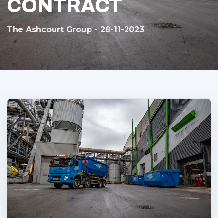
CONTRACT
The Ashcourt Group - 28-11-2023