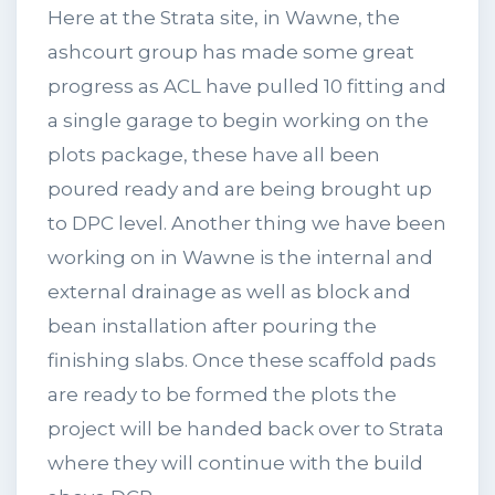
Here at the Strata site, in Wawne, the
ashcourt group has made some great
progress as ACL have pulled 10 fitting and
a single garage to begin working on the
plots package, these have all been
poured ready and are being brought up
to DPC level. Another thing we have been
working on in Wawne is the internal and
external drainage as well as block and
bean installation after pouring the
finishing slabs. Once these scaffold pads
are ready to be formed the plots the
project will be handed back over to Strata
where they will continue with the build