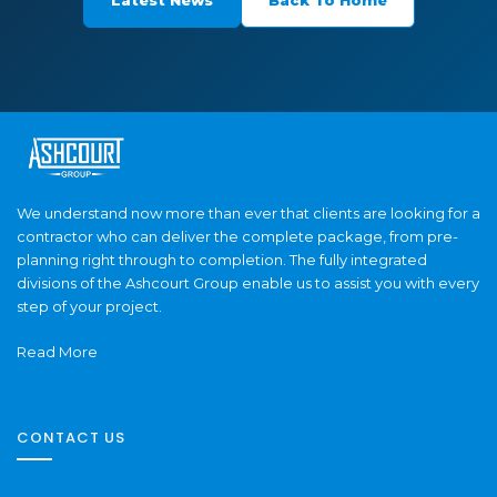
We understand now more than ever that clients are looking for a
contractor who can deliver the complete package, from pre-
planning right through to completion. The fully integrated
divisions of the Ashcourt Group enable us to assist you with every
step of your project.
Read More
CONTACT US