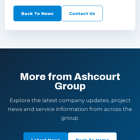
Back To News
Contact Us
More from Ashcourt
Group
Explore the latest company updates, project
news and service information from across the
group.
Latest News
Back To Home