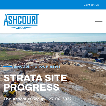
Contact Us
ASHCOURT GROUP NEWS
STRATA SITE
PROGRESS
The Ashcourt Group - 27-06-2022