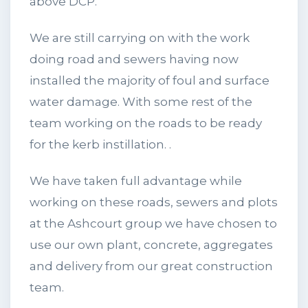
above DCP.
We are still carrying on with the work
doing road and sewers having now
installed the majority of foul and surface
water damage. With some rest of the
team working on the roads to be ready
for the kerb instillation. .
We have taken full advantage while
working on these roads, sewers and plots
at the Ashcourt group we have chosen to
use our own plant, concrete, aggregates
and delivery from our great construction
team.