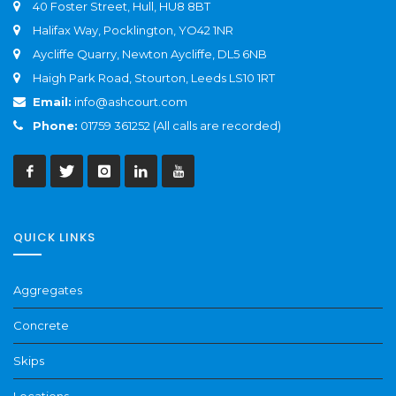
40 Foster Street, Hull, HU8 8BT
Halifax Way, Pocklington, YO42 1NR
Aycliffe Quarry, Newton Aycliffe, DL5 6NB
Haigh Park Road, Stourton, Leeds LS10 1RT
Email:
info@ashcourt.com
Phone:
01759 361252 (All calls are recorded)
QUICK LINKS
Aggregates
Concrete
Skips
Locations